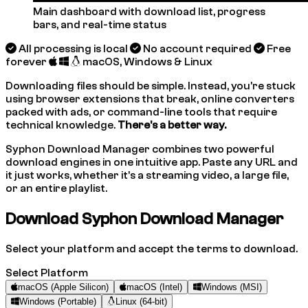
Main dashboard with download list, progress
bars, and real-time status
All processing is local
No account required
Free
forever
macOS, Windows & Linux
Downloading files should be simple. Instead, you're stuck
using browser extensions that break, online converters
packed with ads, or command-line tools that require
technical knowledge.
There's a better way.
Syphon Download Manager combines two powerful
download engines in one intuitive app. Paste any URL and
it just works, whether it's a streaming video, a large file,
or an entire playlist.
Download Syphon Download Manager
Select your platform and accept the terms to download.
Select Platform
macOS (Apple Silicon)
macOS (Intel)
Windows (MSI)
Windows (Portable)
Linux (64-bit)