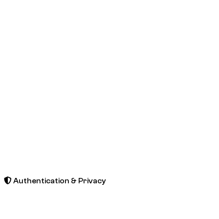
Authentication & Privacy