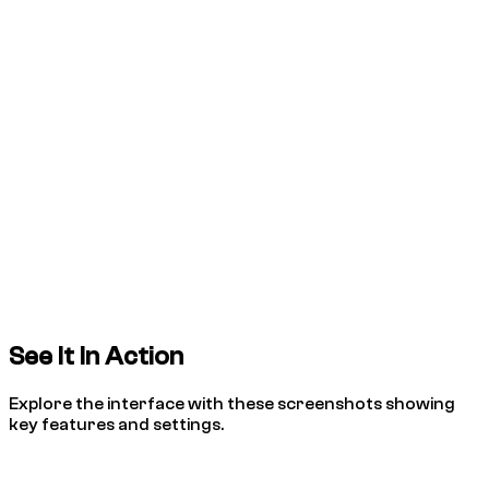
See It In Action
Explore the interface with these screenshots showing
key features and settings.