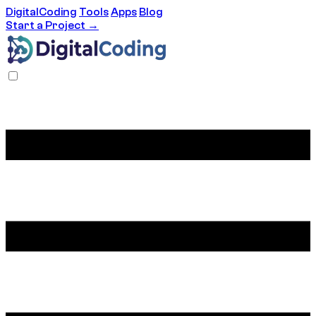
DigitalCoding
Tools
Apps
Blog
Start a Project →