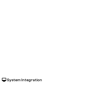
System Integration