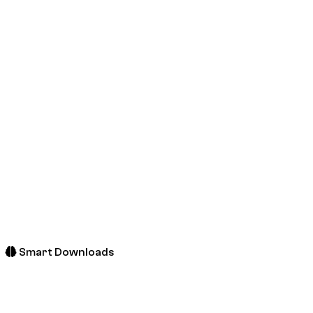
Smart Downloads