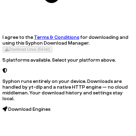
I agree to the
Terms & Conditions
for downloading and
using this
Syphon Download Manager
.
Download
Linux (64-bit)
5 platforms available. Select your platform above.
Syphon runs entirely on your device. Downloads are
handled by yt-dlp and a native HTTP engine — no cloud
middleman. Your download history and settings stay
local.
Download Engines