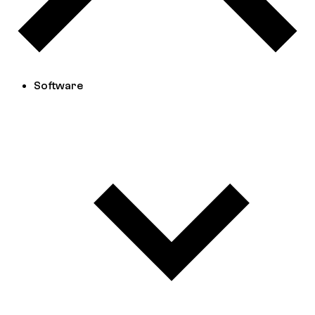
Software