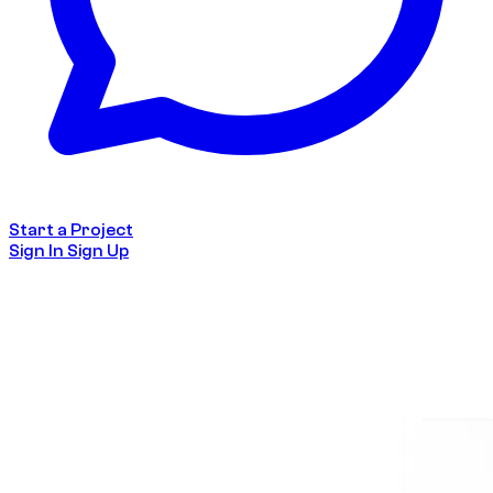
Start a Project
Sign In
Sign Up