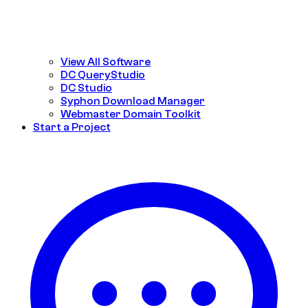
View All Software
DC QueryStudio
DC Studio
Syphon Download Manager
Webmaster Domain Toolkit
Start a Project