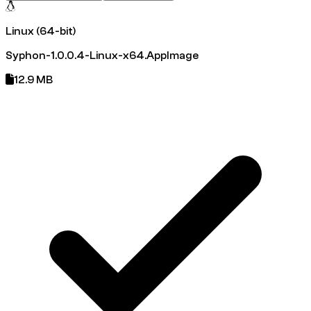
Linux (64-bit)
Syphon-1.0.0.4-Linux-x64.AppImage
12.9 MB