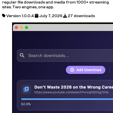
regular file downloads and media from 1000+ streaming
sites. Two engines, one app.
Version 1.0.0.4
July 7, 2026
27 downloads