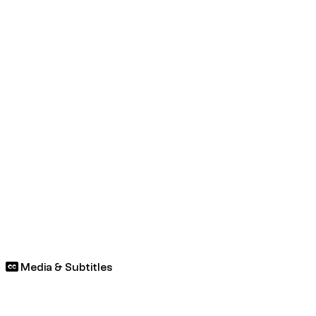
Media & Subtitles