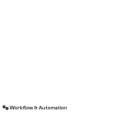
Workflow & Automation