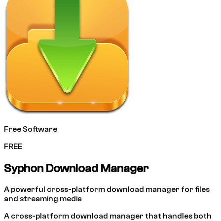
Free Software
FREE
Syphon Download Manager
A powerful cross-platform download manager for files
and streaming media
A cross-platform download manager that handles both