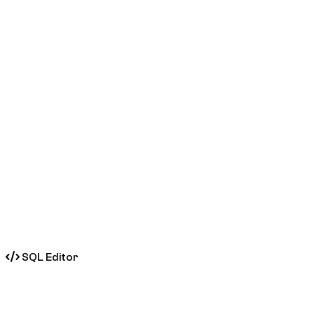
SQL Editor