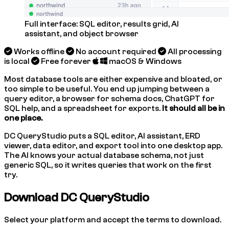
Full interface: SQL editor, results grid, AI
assistant, and object browser
Works offline
No account required
All processing
is local
Free forever
macOS & Windows
Most database tools are either expensive and bloated, or
too simple to be useful. You end up jumping between a
query editor, a browser for schema docs, ChatGPT for
SQL help, and a spreadsheet for exports.
It should all be in
one place.
DC QueryStudio puts a SQL editor, AI assistant, ERD
viewer, data editor, and export tool into one desktop app.
The AI knows your actual database schema, not just
generic SQL, so it writes queries that work on the first
try.
Download DC QueryStudio
Select your platform and accept the terms to download.