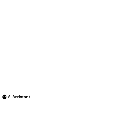
AI Assistant