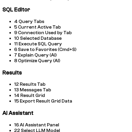
SQL Editor
4
Query Tabs
5
Current Active Tab
9
Connection Used by Tab
10
Selected Database
11
Execute SQL Query
6
Save to Favorites (Cmd+S)
7
Explain Query (AI)
8
Optimize Query (AI)
Results
12
Results Tab
13
Messages Tab
14
Result Grid
15
Export Result Grid Data
AI Assistant
16
AI Assistant Panel
22
Select LLM Model