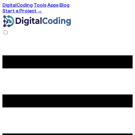
DigitalCoding
Tools
Apps
Blog
Start a Project →