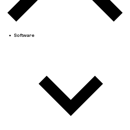
Software