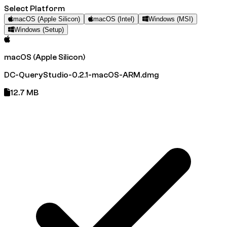
Select Platform
macOS (Apple Silicon)
macOS (Intel)
Windows (MSI)
Windows (Setup)
macOS (Apple Silicon)
DC-QueryStudio-0.2.1-macOS-ARM.dmg
12.7 MB