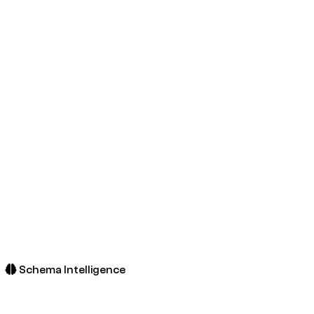
Schema Intelligence