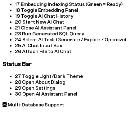
17
Embedding Indexing Status (Green = Ready)
18
Toggle Embedding Panel
19
Toggle AI Chat History
20
Start New AI Chat
21
Close AI Assistant Panel
23
Run Generated SQL Query
24
Select AI Task (Generate / Explain / Optimize)
25
AI Chat Input Box
26
Attach File to AI Chat
Status Bar
27
Toggle Light/Dark Theme
28
Open About Dialog
29
Open Settings
30
Open AI Assistant Panel
Multi-Database Support