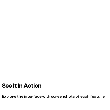
See It In Action
Explore the interface with screenshots of each feature.