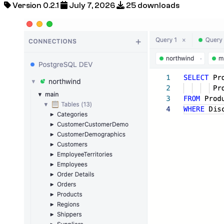
Version 0.2.1
July 7, 2026
25 downloads