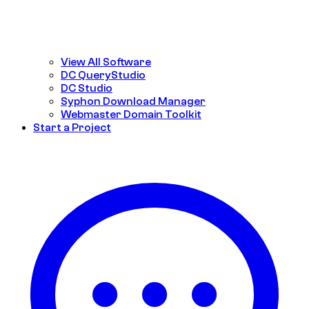
View All Software
DC QueryStudio
DC Studio
Syphon Download Manager
Webmaster Domain Toolkit
Start a Project