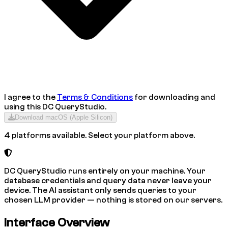
I agree to the
Terms & Conditions
for downloading and
using this
DC QueryStudio
.
Download
macOS (Apple Silicon)
4 platforms available. Select your platform above.
DC QueryStudio runs entirely on your machine. Your
database credentials and query data never leave your
device. The AI assistant only sends queries to your
chosen LLM provider — nothing is stored on our servers.
Interface Overview