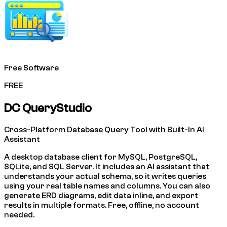
Free Software
FREE
DC QueryStudio
Cross-Platform Database Query Tool with Built-In AI
Assistant
A desktop database client for MySQL, PostgreSQL,
SQLite, and SQL Server. It includes an AI assistant that
understands your actual schema, so it writes queries
using your real table names and columns. You can also
generate ERD diagrams, edit data inline, and export
results in multiple formats. Free, offline, no account
needed.