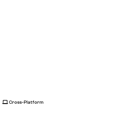
Cross-Platform