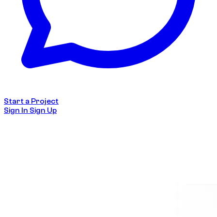
Start a Project
Sign In
Sign Up