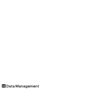
Data Management