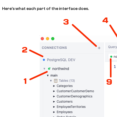
Here's what each part of the interface does.