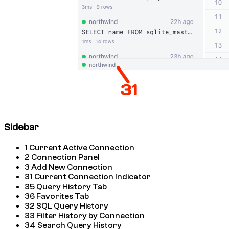
Sidebar
1
Current Active Connection
2
Connection Panel
3
Add New Connection
31
Current Connection Indicator
35
Query History Tab
36
Favorites Tab
32
SQL Query History
33
Filter History by Connection
34
Search Query History